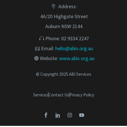
Address:
4A/20 Highgate Street
Auburn NSW 2144
Phone: 02 9334 2247
Email:
hello@abis.org.au
Website:
www.abis.org.au
© Copyright 2025 ABI Services
Services
Contact Us
Privacy Policy