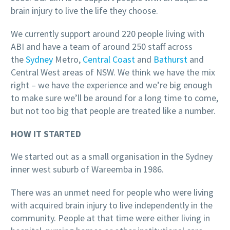
brain injury to live the life they choose.
We currently support around 220 people living with
ABI and have a team of around 250 staff across
the
Sydney
Metro,
Central Coast
and
Bathurst
and
Central West areas of NSW. We think we have the mix
right – we have the experience and we’re big enough
to make sure we’ll be around for a long time to come,
but not too big that people are treated like a number.
HOW IT STARTED
We started out as a small organisation in the Sydney
inner west suburb of Wareemba in 1986.
There was an unmet need for people who were living
with acquired brain injury to live independently in the
community. People at that time were either living in