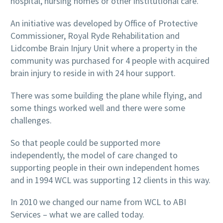
hospital, nursing homes or other institutional care.
An initiative was developed by Office of Protective
Commissioner, Royal Ryde Rehabilitation and
Lidcombe Brain Injury Unit where a property in the
community was purchased for 4 people with acquired
brain injury to reside in with 24 hour support.
There was some building the plane while flying, and
some things worked well and there were some
challenges.
So that people could be supported more
independently, the model of care changed to
supporting people in their own independent homes
and in 1994 WCL was supporting 12 clients in this way.
In
2010
we changed our name from WCL to ABI
Services – what we are called today.