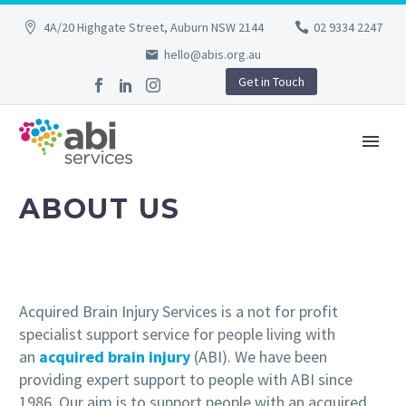
4A/20 Highgate Street, Auburn NSW 2144
02 9334 2247
hello@abis.org.au
Get in Touch
ABOUT US
Acquired Brain Injury Services is a not for profit
specialist support service for people living with
an
acquired brain injury
(ABI). We have been
providing expert support to people with ABI since
1986. Our aim is to support people with an acquired