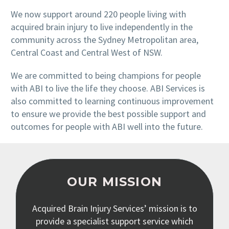
We now support around 220 people living with
acquired brain injury to live independently in the
community across the Sydney Metropolitan area,
Central Coast and Central West of NSW.
We are committed to being champions for people
with ABI to live the life they choose. ABI Services is
also committed to learning continuous improvement
to ensure we provide the best possible support and
outcomes for people with ABI well into the future.
OUR MISSION
Acquired Brain Injury Services’ mission is to
provide a specialist support service which