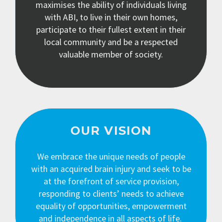
maximises the ability of individuals living
with ABI, to live in their own homes,
participate to their fullest extent in their
local community and be a respected
valuable member of society.
OUR VISION
We embrace the unique needs of people
with an acquired brain injury and seek to be
at the forefront of service provision,
responding to clients’ needs to achieve
equality of opportunities, empowerment
and independence in all aspects of life.